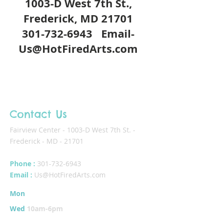
1003-D West 7th St.,
Frederick, MD 21701
301-732-6943
Email-
Us@HotFiredArts.com
Contact Us
Fairview Center - 1003-D West 7th St. -
Frederick - MD - 21701
Phone :
301-732-6943
Email :
Us@HotFiredArts.com
Mon
10am-6
pm
Wed
10am-6pm