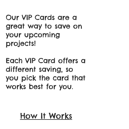
Our VIP Cards are a
great way to save on
your upcoming
projects!
Each VIP Card offers a
different saving, so
you pick the card that
works best for you.
How It Works