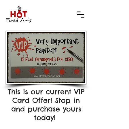
This is our current VIP
Card Offer! Stop in
and purchase yours
today!