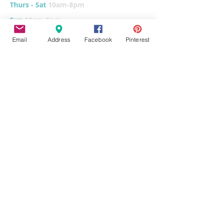
Thurs - Sat
10am-8pm
Sun
11am-6pm
Tues
CLOSED for cleaning/organizing
Email
Address
Facebook
Pinterest
Explore
Home
Classes & Events
FUNdraiser
Parties & Groups
FAQs
Contact
Pottery Painting
Fused Glass
Wet Clay
Canvas Painting