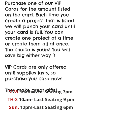
Purchase one of our VIP
Cards for the amount listed
on the card. Each time you
create a project that is listed
we will punch your card until
your card is full. You can
create one project at a time
or create them all at once.
The choice is yours! You will
save big either way :)
VIP Cards are only offered
until supplies lasts, so
purchase you card now!
They make great gifts!
M-W
10am-Last Seating 7pm
TH-S
10am- Last Seating 9 pm
Sun.
12pm-Last Seating 6pm