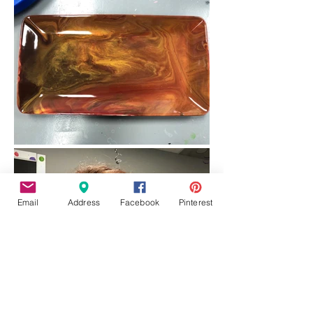
Email
Address
Facebook
Pinterest