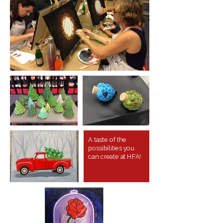
A taste of the
possibilities you
can create at HFA!