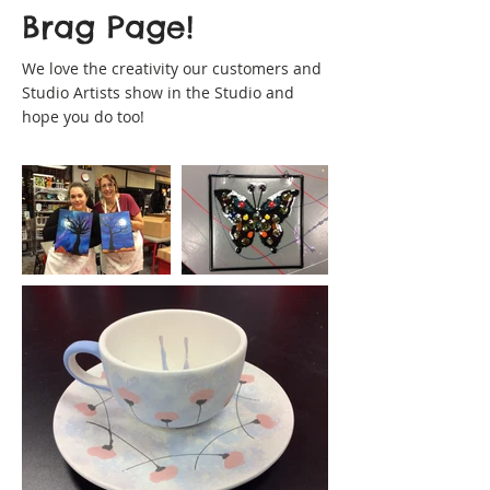
Brag Page!
We love the creativity our customers and
Studio Artists show in the Studio and
hope you do too!