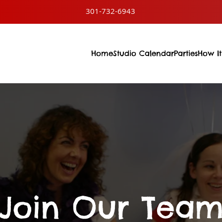
301-732-6943
Home
Studio Calendar
Parties
How It
Join Our Tea