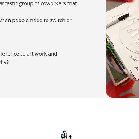
sarcastic group of coworkers that
 when people need to switch or
reference to art work and
why?