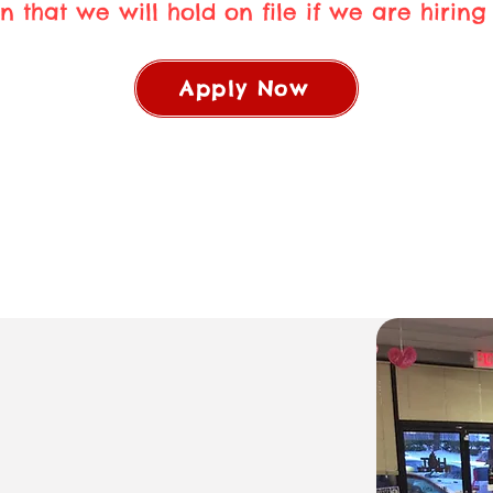
n that we will hold on file if we are hiring i
Apply Now