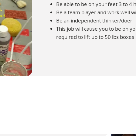
Be able to be on your feet 3 to 4 h
Be a team player and work well wi
Be an independent thinker/doer
This job will cause you to be on y
required to lift up to 50 lbs boxes