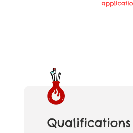
applicatio
Qualifications