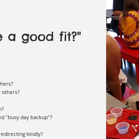
 a good fit?"
thers?
r others?
n?
eed "busy day backup"?
edirecting kindly?