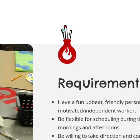
Requirement
Have a fun upbeat, friendly person
motivated/independent worker.
Be flexible for scheduling during
mornings and afternoons.
Be willing to take direction and co