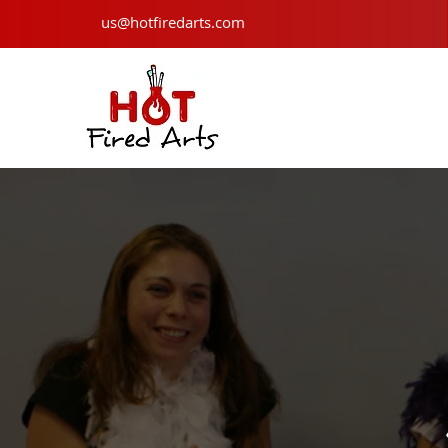
us@hotfiredarts.com