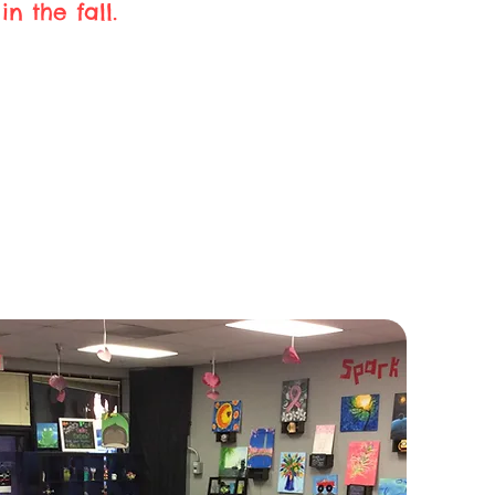
n the fall.