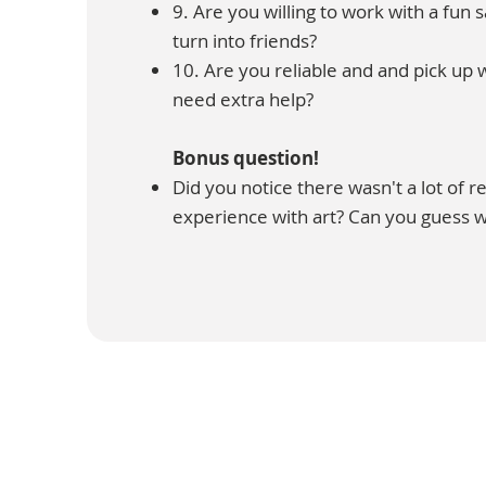
9. Are you willing to work with a fun 
turn into friends?
10. Are you reliable and and pick up
need extra help?
Bonus question!
Did you notice there wasn't a lot of 
experience with art? Can you guess 