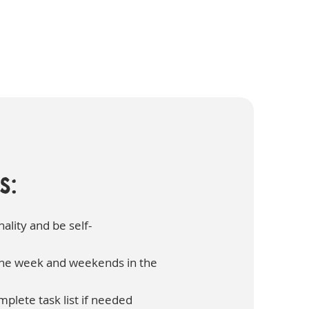
s:
ality and be self-
 the week and weekends in the
mplete task list if needed