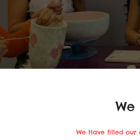
We 
We Have filled our