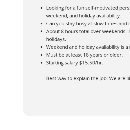
Looking for a fun self-motivated pe
weekend, and holiday availability.
Can you stay busy at slow times and 
About 8 hours total over weekends. M
holidays.
Weekend and holiday availability is a
Must be at least 18 years or older.
Starting salary $15.50/hr.
Best way to explain the job: We are li