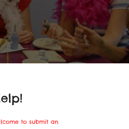
elp!
elcome to submit an