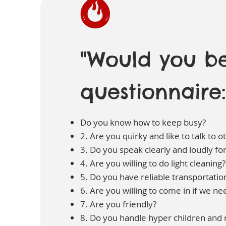
"Would you be
questionnaire:
Do you know how to keep busy?
2. Are you quirky and like to talk to o
3. Do you speak clearly and loudly fo
4. Are you willing to do light cleaning?
5. Do you have reliable transportatio
6. Are you willing to come in if we n
7. Are you friendly?
8. Do you handle hyper children and r