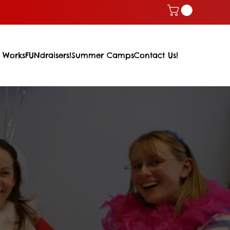
 Works
FUNdraisers!
Summer Camps
Contact Us!
m