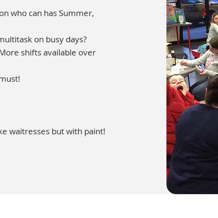
rson who can has Summer,
multitask on busy days?
ore shifts available over
 must!
ke waitresses but with paint!