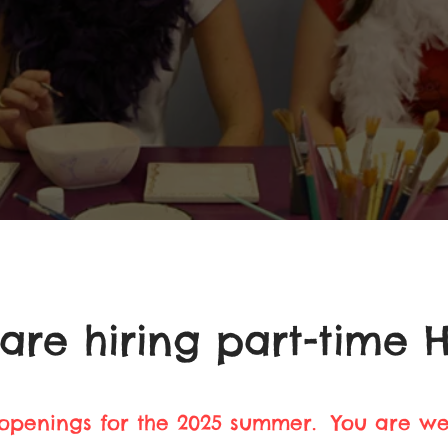
are hiring part-time H
 openings for the 2025 summer. You are w