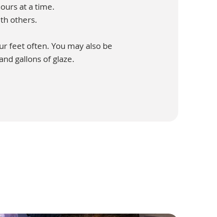
ours at a time.
th others.
our feet often. You may also be
 and gallons of glaze.