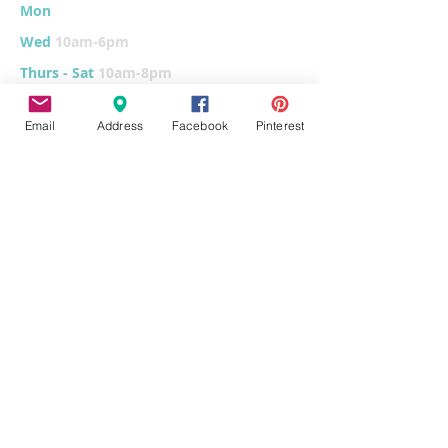
Mon
10am-6
pm
Wed
10am-6pm
Thurs - Sat
10am-8pm
Sun
11am-6pm
Email
Address
Facebook
Pinterest
Tues
CLOSED for cleaning/organizing
Explore
Home
Classes & Events
FUNdraiser
Parties & Groups
FAQs
Contact
Pottery Painting
Fused Glass