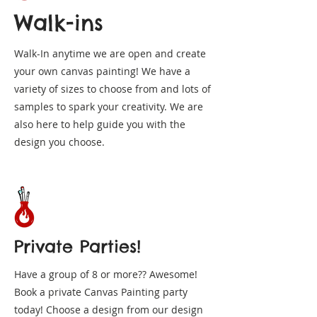
Walk-ins
Walk-In anytime we are open and create
your own canvas painting! We have a
variety of sizes to choose from and lots of
samples to spark your creativity. We are
also here to help guide you with the
design you choose.
Private Parties!
Have a group of 8 or more?? Awesome!
Book a private Canvas Painting party
today! Choose a design from our design