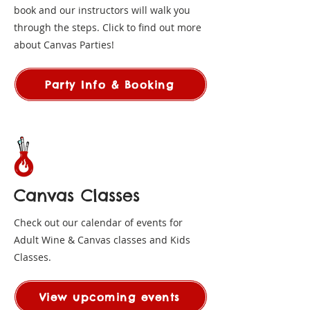
book and our instructors will walk you
through the steps. Click to find out more
about Canvas Parties!
Party Info & Booking
Canvas Classes
Check out our calendar of events for
Adult Wine & Canvas classes and Kids
Classes.
View upcoming events