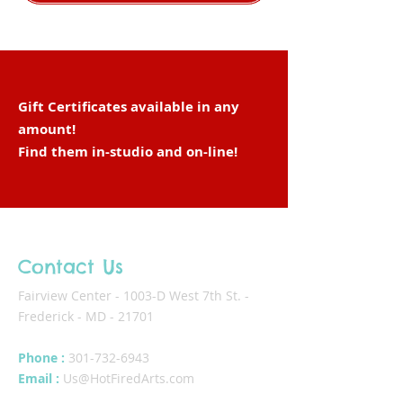
Gift Certificates available in any
amount!
Find them in-studio and
on-line
!
Contact Us
Fairview Center - 1003-D West 7th St. -
Frederick - MD - 21701
Phone :
301-732-6943
Email :
Us@HotFiredArts.com