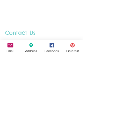
Contact Us
Fairview Center - 1003-D West 7th St. -
Frederick - MD - 21701
Email
Address
Facebook
Pinterest
Phone :
301-732-6943
Email :
Us@HotFiredArts.com
Mon
10am-6
pm
Wed
10am-6pm
Thurs - Sat
10am-8pm
Sun
11am-6pm
Tues
CLOSED for cleaning/organizing