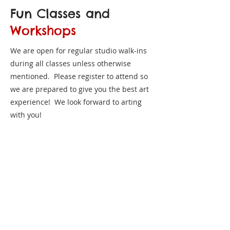
Fun Classes and
Workshops
We are open for regular studio walk-ins
during all classes unless otherwise
mentioned. Please register to attend so
we are prepared to give you the best art
experience! We look forward to arting
with you!