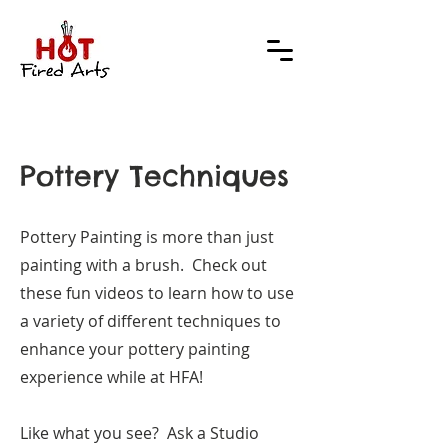
Pottery Techniques
Pottery Painting is more than just
painting with a brush. Check out
these fun videos to learn how to use
a variety of different techniques to
enhance your pottery painting
experience while at HFA!
Like what you see? Ask a Studio