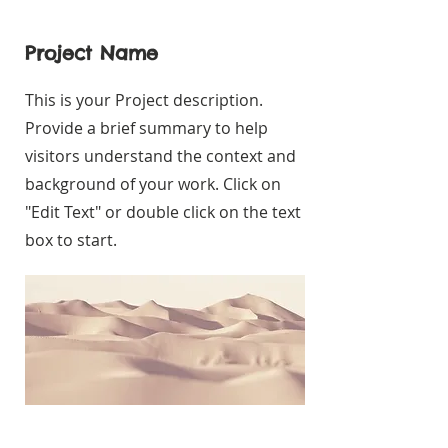
Project Name
This is your Project description.
Provide a brief summary to help
visitors understand the context and
background of your work. Click on
"Edit Text" or double click on the text
box to start.