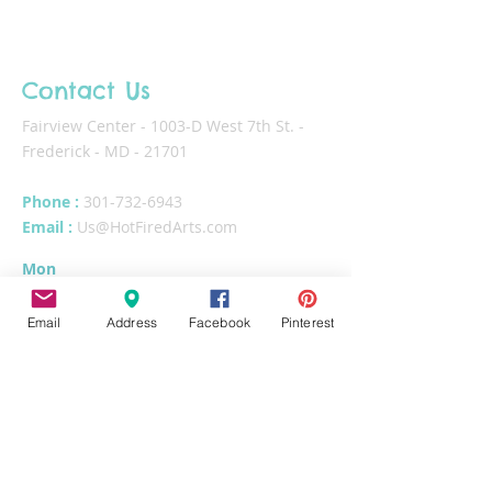
Contact Us
Fairview Center - 1003-D West 7th St. -
Frederick - MD - 21701
Phone :
301-732-6943
Email :
Us@HotFiredArts.com
Mon
10am-6
pm
Wed
10am-6pm
Email
Address
Facebook
Pinterest
Thurs - Sat
10am-8pm
Sun
11am-6pm
Tues
CLOSED for cleaning/organizing