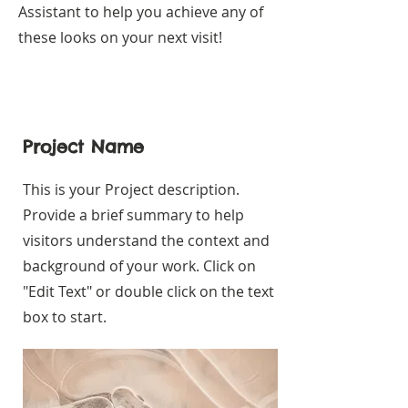
Assistant to help you achieve any of
these looks on your next visit!
Project Name
This is your Project description.
Provide a brief summary to help
visitors understand the context and
background of your work. Click on
"Edit Text" or double click on the text
box to start.