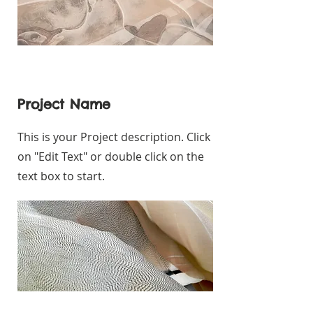
Project Name
This is your Project description. Click
on "Edit Text" or double click on the
text box to start.