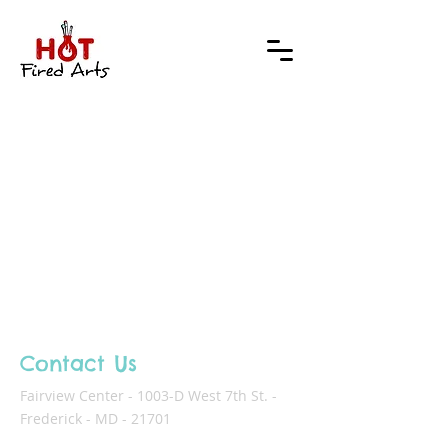
Contact Us
Fairview Center - 1003-D West 7th St. -
Frederick - MD - 21701