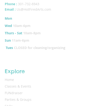
Phone :
301-732-6943
Email :
Us@HotFiredArts.com
Mon
10am-6
pm
Wed
10am-6pm
Thurs - Sat
10am-8pm
Sun
11am-6pm
Tues
CLOSED for cleaning/organizing
Explore
Home
Classes & Events
FUNdraiser
Parties & Groups