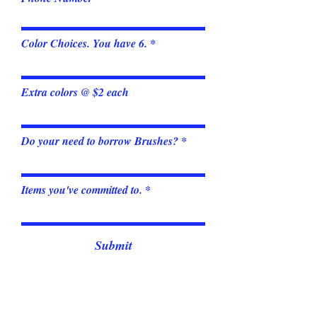
Color Choices. You have 6.
Extra colors @ $2 each
Do your need to borrow Brushes?
Items you've committed to.
Submit