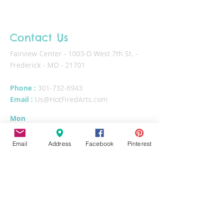
Contact Us
Fairview Center - 1003-D West 7th St. -
Frederick - MD - 21701
Phone :
301-732-6943
Email :
Us@HotFiredArts.com
Mon
10am-6
pm
Wed
10am-6pm
Email
Address
Facebook
Pinterest
Thurs - Sat
10am-8pm
Sun
11am-6pm
Tues
CLOSED for cleaning/organizing