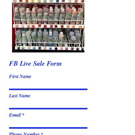
FB Live Sale Form
First Name
Last Name
Email
Phone Number