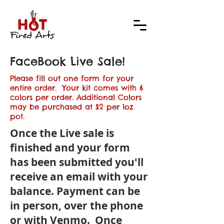
FaceBook Live Sale!
Please fill out one form for your
entire order. Your kit comes with 6
colors per order. Additional Colors
may be purchased at $2 per 1oz
pot.
Once the Live sale is
finished and your form
has been submitted you'll
receive an email with your
balance. Payment can be
in person, over the phone
or with Venmo. Once