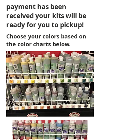
payment has been
received your kits will be
ready for you to pickup!
Choose your colors based on
the color charts below.