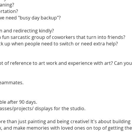
eaning?
ortation?
f we need "busy day backup"?
n and redirecting kindly?
 a fun sarcastic group of coworkers that turn into friends?
ick up when people need to switch or need extra help?
lot of reference to art work and experience with art? Can yo
teammates.
le after 90 days.
asses/projects/ displays for the studio.
re than just painting and being creative! It's about buildin
x, and make memories with loved ones on top of getting their