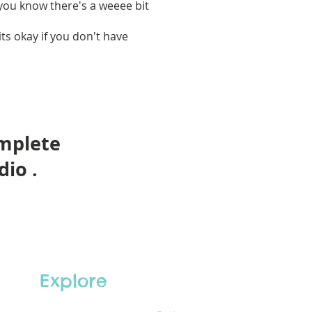
 you know there's a weeee bit
ts okay if you don't have
omplete
dio .
Explore