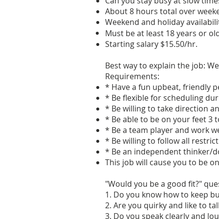
Can you stay busy at slow tim
About 8 hours total over weeke
Weekend and holiday availabilit
Must be at least 18 years or old
Starting salary $15.50/hr.
Best way to explain the job: We
Requirements:
* Have a fun upbeat, friendly 
* Be flexible for scheduling d
* Be willing to take direction a
* Be able to be on your feet 3 t
* Be a team player and work we
* Be willing to follow all restr
* Be an independent thinker/d
This job will cause you to be on
"Would you be a good fit?" que
1. Do you know how to keep b
2. Are you quirky and like to ta
3. Do you speak clearly and lou