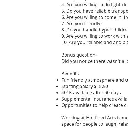
4. Are you willing to do light cl
5. Do you have reliable transp
6. Are you willing to come in i
7. Are you friendly?
8. Do you handle hyper childre
9. Are you willing to work with
10. Are you reliable and and p
Bonus question!
Did you notice there wasn't a 
Benefits
Fun friendly atmosphere and 
Starting Salary $15.50
401K available after 90 days
Supplemental Insurance availab
Opportunities to help create cl
Working at Hot Fired Arts is mo
space for people to laugh, rela