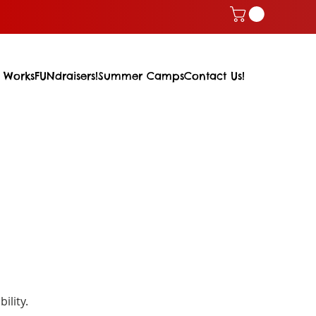
 Works
FUNdraisers!
Summer Camps
Contact Us!
ility.