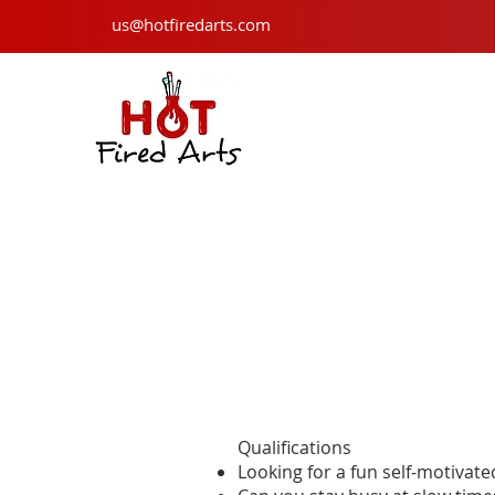
us@hotfiredarts.com
Qualifications
Looking for a fun self-motivat