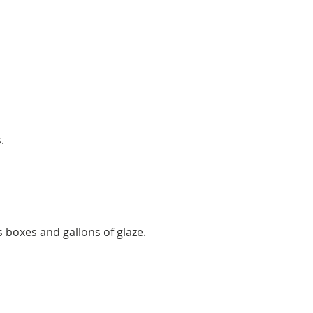
.
s boxes and gallons of glaze.