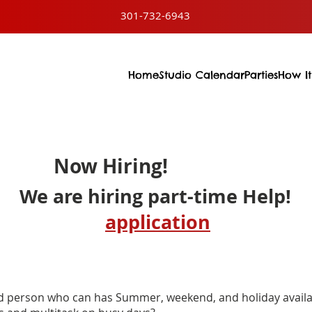
301-732-6943
Home
Studio Calendar
Parties
How It
Now Hiring!
We are hiring part-time Help!
application
ed person who can has Summer, weekend, and holiday availab