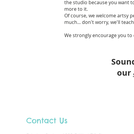
the studio because you want to 
more to it.
Of course, we welcome artsy pe
much... don't worry, we'll teac
We strongly encourage you to 
Sound
our
Contact Us