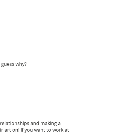
u guess why?
g relationships and making a
 art on! If you want to work at