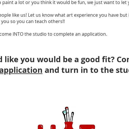
paint a lot or you think it would be fun, we just want to let
ople like us! Let us know what art experience you have but i
h you so you can teach others!!
come INTO the studio to complete an application.
 like you would be a good fit? C
application
and turn in to the stu