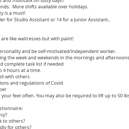
es and multitask on busy days?
nds. More shifts available over holidays.
y is a must!
er for Studio Assistant or 14 for a Junior Assistant..
 are like waitresses but with paint!
personality and be self-motivated/independent worker.
uring the week and weekends in the mornings and afternoons
nd complete task list if needed
o 4 hours at a time.
ll with others
ictions and regulations of Covid
oer
 your feet often. You may also be required to lift up to 50 lb
stionnaire:
usy?
lk to others?
dly for others?