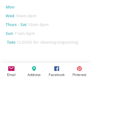
Mon
10am-6
pm
Wed
10am-6pm
Thurs - Sat
10am-8pm
Sun
11am-6pm
Tues
CLOSED for cleaning/organizing
Explore
Email
Address
Facebook
Pinterest
Home
Classes & Events
FUNdraiser
Parties & Groups
FAQs
Contact