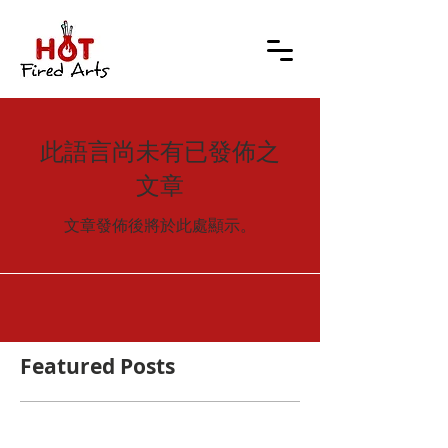
此語言尚未有已發佈之
文章
文章發佈後將於此處顯示。
Featured Posts