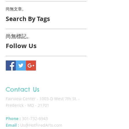
尚無文章。
Search By Tags
尚無標記。
Follow Us
Contact Us
Fairview Center - 1003-D West 7th St. -
Frederick - MD - 21701
Phone :
301-732-6943
Email :
Us@HotFiredArts.com