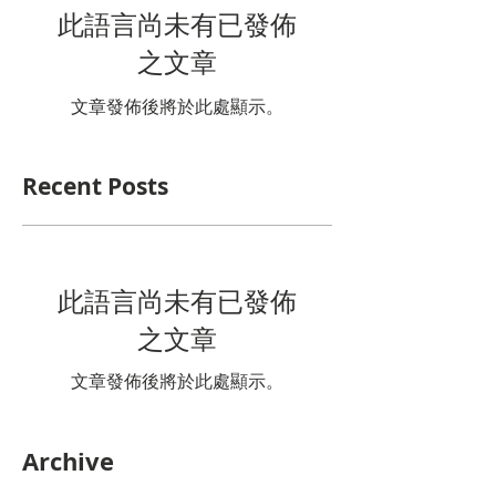
此語言尚未有已發佈
之文章
文章發佈後將於此處顯示。
Recent Posts
此語言尚未有已發佈
之文章
文章發佈後將於此處顯示。
Archive