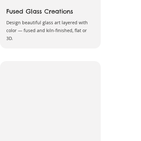
Fused Glass Creations
Design beautiful glass art layered with
color — fused and kiln-finished, flat or
3D.