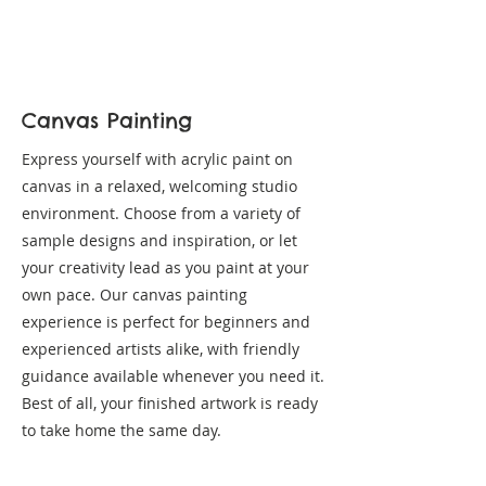
Canvas Painting
Express yourself with acrylic paint on
canvas in a relaxed, welcoming studio
environment. Choose from a variety of
sample designs and inspiration, or let
your creativity lead as you paint at your
own pace. Our canvas painting
experience is perfect for beginners and
experienced artists alike, with friendly
guidance available whenever you need it.
Best of all, your finished artwork is ready
to take home the same day.