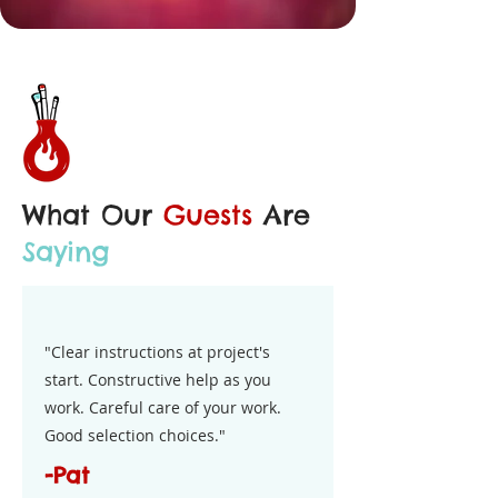
What Our
Guests
Are
Saying
"Clear instructions at project's
start. Constructive help as you
work. Careful care of your work.
Good selection choices."
-Pat