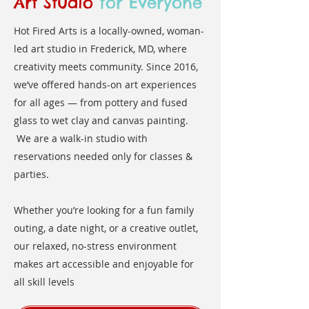
Art Studio
for Everyone
Hot Fired Arts is a locally-owned, woman-
led art studio in Frederick, MD, where
creativity meets community. Since 2016,
we’ve offered hands-on art experiences
for all ages — from pottery and fused
glass to wet clay and canvas painting.
We are a walk-in studio with
reservations needed only for classes &
parties.
Whether you’re looking for a fun family
outing, a date night, or a creative outlet,
our relaxed, no-stress environment
makes art accessible and enjoyable for
all skill levels