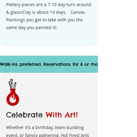
Pottery pieces are a 7-10 day turn around
& glass/Clay is about 14 days. Canvas
Paintings you get to take with you the
same day you painted it!
Walk-ins preferred. Reservations for 6 or more suggested.
Celebrate
With Art!
Whether it’s a birthday, team-building
event, or family gathering, Hot Fired Arts