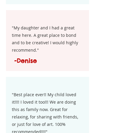
"My daughter and I had a great
time here. A great place to bond
and to be creative! I would highly
recommend."
-Denise
"Best place ever!! My child loved
it!!!! I loved it too!!! We are doing
this as family now. Great for
relaxing, for sharing with friends,
or just for love of art. 100%
recommended!!!!"