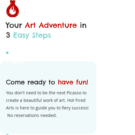
Your
Art Adventure
in
3
Easy Steps
Step 1
Come ready to
have fun!
You don't need to be the next Picasso to
create a beautiful work of art. Hot Fired
Arts is here to guide you to fiery success!
No reservations needed.