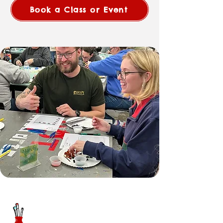
Book a Class or Event