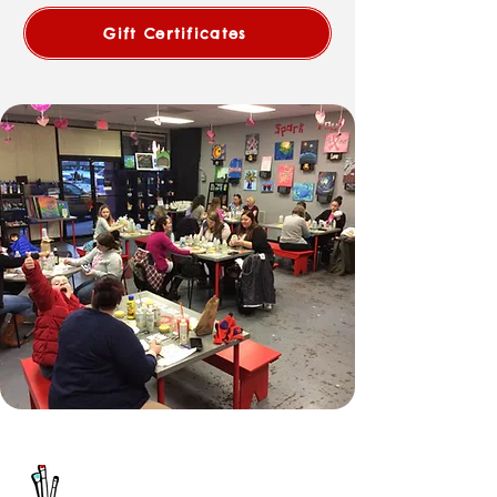
Gift Certificates