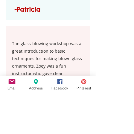
-Patricia
The glass-blowing workshop was a
great introduction to basic
techniques for making blown glass
ornaments. Zoey was a fun
instructor who gave clear
explanations and demos. I highly
recommend this experience.
Email
Address
Facebook
Pinterest
Kelly
This place is the best!! My entire