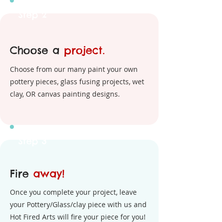
Step 2
Choose a
project.
Choose from our many paint your own
pottery pieces, glass fusing projects, wet
clay, OR canvas painting designs.
Step 3
Fire
away!
Once you complete your project, leave
your Pottery/Glass/clay piece with us and
Hot Fired Arts will fire your piece for you!