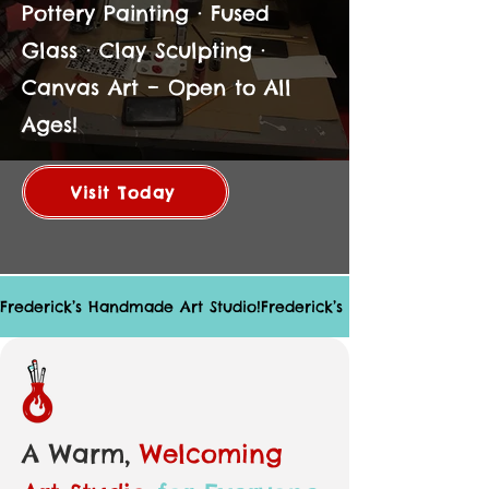
Pottery Painting · Fused
Glass · Clay Sculpting ·
Canvas Art – Open to All
Ages!
Visit Today
Frederick’s Handmade Art Studio!
A Warm,
Welcoming