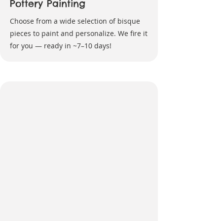
Pottery Painting
Choose from a wide selection of bisque
pieces to paint and personalize. We fire it
for you — ready in ~7–10 days!