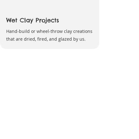
Wet Clay Projects
Hand-build or wheel-throw clay creations
that are dried, fired, and glazed by us.