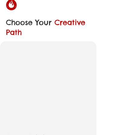
Choose Your
Creative
Path