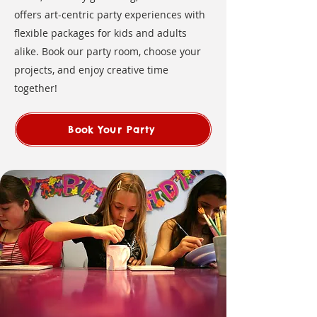
offers art-centric party experiences with
flexible packages for kids and adults
alike. Book our party room, choose your
projects, and enjoy creative time
together!
Book Your Party