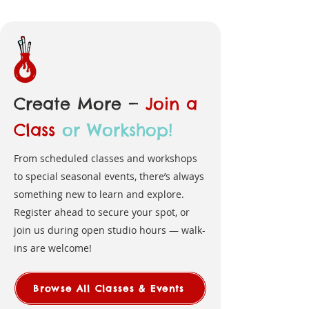
Create More —
Join a
Class
or Workshop!
From scheduled classes and workshops
to special seasonal events, there’s always
something new to learn and explore.
Register ahead to secure your spot, or
join us during open studio hours — walk-
ins are welcome!
Browse All Classes & Events